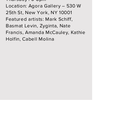
Location: Agora Gallery – 530 W
25th St, New York, NY 10001
Featured artists: Mark Schiff,
Basmat Levin, Zyginta, Nate
Francis, Amanda McCauley, Kathie
Holfin, Cabell Molina