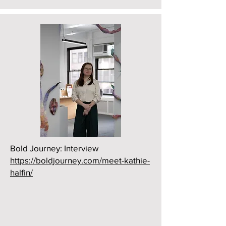
Bold Journey: Interview
https://boldjourney.com/meet-kathie-
halfin/