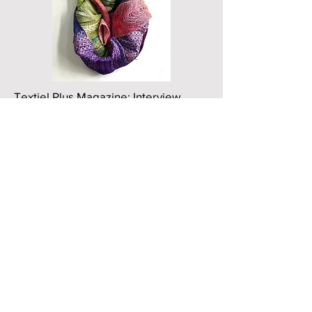
Textiel Plus Magazine: Interview
Issue 274
https://textielplus.nl/