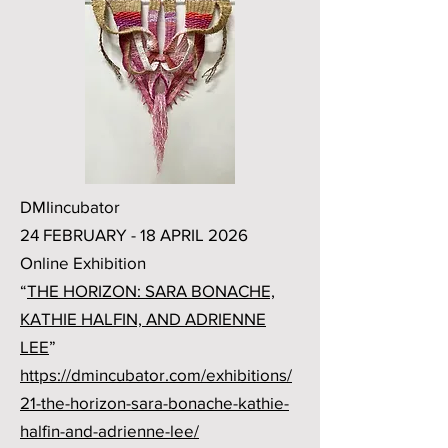
DMIincubator
24 FEBRUARY - 18 APRIL 2026
Online Exhibition
“
THE HORIZON: SARA BONACHE,
KATHIE HALFIN, AND ADRIENNE
LEE
”
https://dmincubator.com/exhibitions/
21-the-horizon-sara-bonache-kathie-
halfin-and-adrienne-lee/