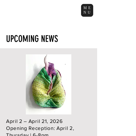
ME
NU
UPCOMING NEWS
April 2 – April 21, 2026
Opening Reception: April 2,
Thursday | 6-8pm