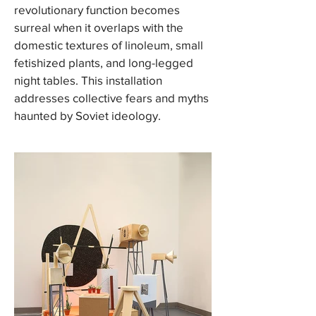
revolutionary function becomes
surreal when it overlaps with the
domestic textures of linoleum, small
fetishized plants, and long-legged
night tables. This installation
addresses collective fears and myths
haunted by Soviet ideology.