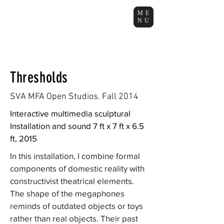
ME
NU
Thresholds
SVA MFA Open Studios. Fall 2014
Interactive multimedia sculptural
Installation and sound 7 ft x 7 ft x 6.5
ft, 2015
In this installation, I combine formal
components of domestic reality with
constructivist theatrical elements.
The shape of the megaphones
reminds of outdated objects or toys
rather than real objects. Their past