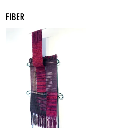
FIBER