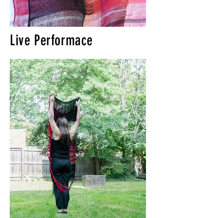
Live Performace