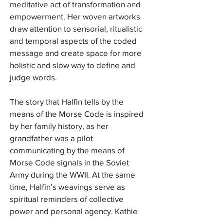
meditative act of transformation and
empowerment. Her woven artworks
draw attention to sensorial, ritualistic
and temporal aspects of the coded
message and create space for more
holistic and slow way to define and
judge words.
The story that Halfin tells by the
means of the Morse Code is inspired
by her family history, as her
grandfather was a pilot
communicating by the means of
Morse Code signals in the Soviet
Army during the WWII. At the same
time, Halfin’s weavings serve as
spiritual reminders of collective
power and personal agency. Kathie