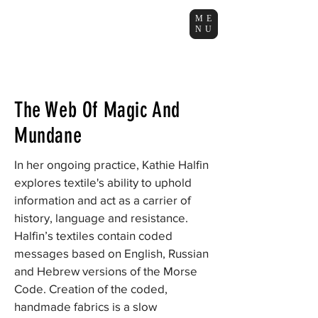
ME
NU
The Web Of Magic And
Mundane
In her ongoing practice, Kathie Halfin
explores textile's ability to uphold
information and act as a carrier of
history, language and resistance.
Halfin’s textiles contain coded
messages based on English, Russian
and Hebrew versions of the Morse
Code. Creation of the coded,
handmade fabrics is a slow