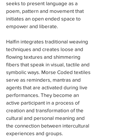
seeks to present language as a
poem, pattern and movement that
initiates an open ended space to
empower and liberate.
Halfin integrates traditional weaving
techniques and creates loose and
flowing textures and shimmering
fibers that speak in visual, tactile and
symbolic ways. Morse Coded textiles
serve as reminders, mantras and
agents that are activated during live
performances. They become an
active participant in a process of
creation and transformation of the
cultural and personal meaning and
the connection between intercultural
experiences and groups.