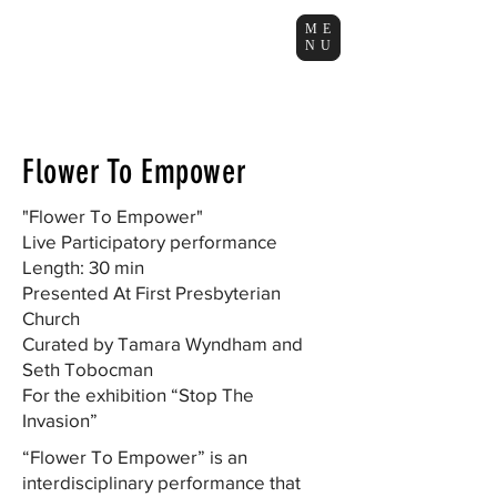
ME
NU
Flower To Empower
"Flower To Empower"
Live Participatory performance
Length: 30 min
Presented At First Presbyterian
Church
Curated by Tamara Wyndham and
Seth Tobocman
For the exhibition “Stop The
Invasion”
“Flower To Empower” is an
interdisciplinary performance that