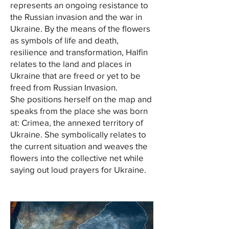
represents an ongoing resistance to
the Russian invasion and the war in
Ukraine. By the means of the flowers
as symbols of life and death,
resilience and transformation, Halfin
relates to the land and places in
Ukraine that are freed or yet to be
freed from Russian Invasion.
She positions herself on the map and
speaks from the place she was born
at: Crimea, the annexed territory of
Ukraine. She symbolically relates to
the current situation and weaves the
flowers into the collective net while
saying out loud prayers for Ukraine.